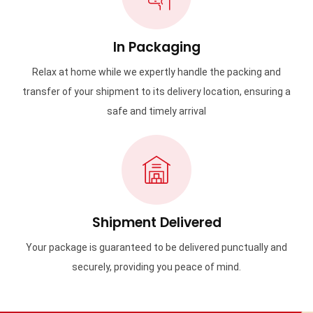
In Packaging
Relax at home while we expertly handle the packing and
transfer of your shipment to its delivery location, ensuring a
safe and timely arrival
Shipment Delivered
Your package is guaranteed to be delivered punctually and
securely, providing you peace of mind.