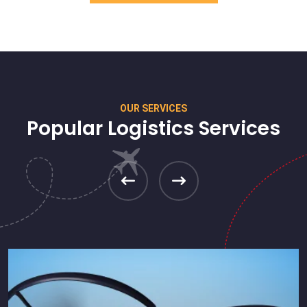
OUR SERVICES
Popular Logistics Services