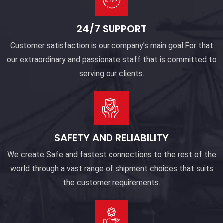
24/7 SUPPORT
Customer satisfaction is our company’s main goal.For that
our extraordinary and passionate staff that is committed to
serving our clients.
SAFETY AND RELIABILITY
We create Safe and fastest connections to the rest of the
world through a vast range of shipment choices that suits
the customer requirements.