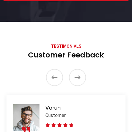
TESTIMONIALS
Customer Feedback
Varun
Customer