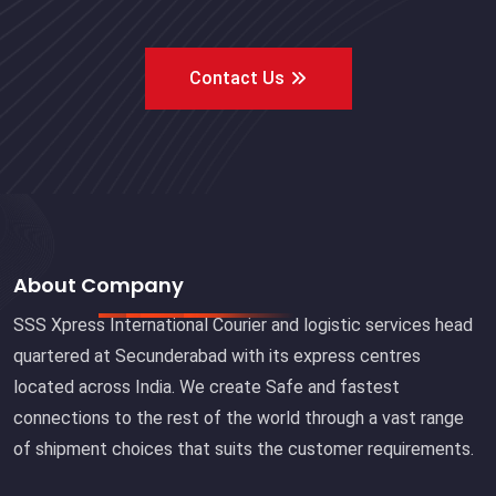
Contact Us
About Company
SSS Xpress International Courier and logistic services head
quartered at Secunderabad with its express centres
located across India. We create Safe and fastest
connections to the rest of the world through a vast range
of shipment choices that suits the customer requirements.