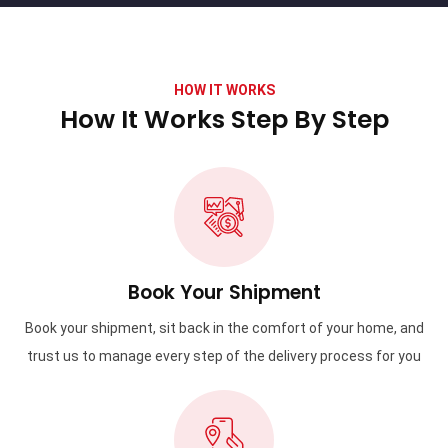
HOW IT WORKS
How It Works Step By Step
Book Your Shipment
Book your shipment, sit back in the comfort of your home, and
trust us to manage every step of the delivery process for you