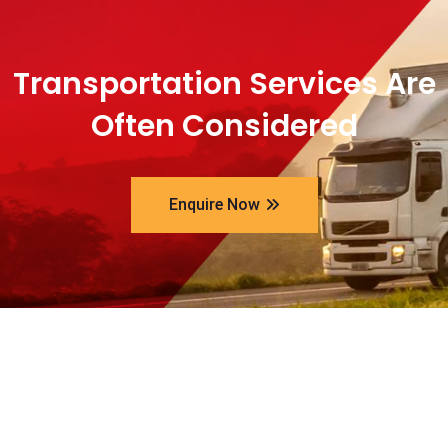
Transportation Services Are
Often Considered
Enquire Now