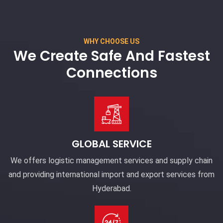
WHY CHOOSE US
We Create Safe And Fastest
Connections
GLOBAL SERVICE
We offers logistic management services and supply chain
and providing international import and export services from
Hyderabad.