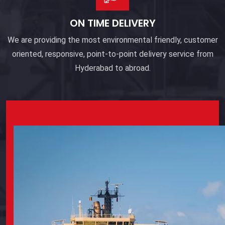
ON TIME DELIVERY
We are providing the most environmental friendly, customer
oriented, responsive, point-to-point delivery service from
Hyderabad to abroad.