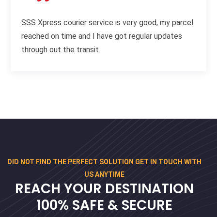
SSS Xpress courier service is very good, my parcel
reached on time and I have got regular updates
through out the transit.
DID NOT FIND THE PERFECT SOLUTION GET IN TOUCH WITH
US ANYTIME
REACH YOUR DESTINATION
100% SAFE & SECURE