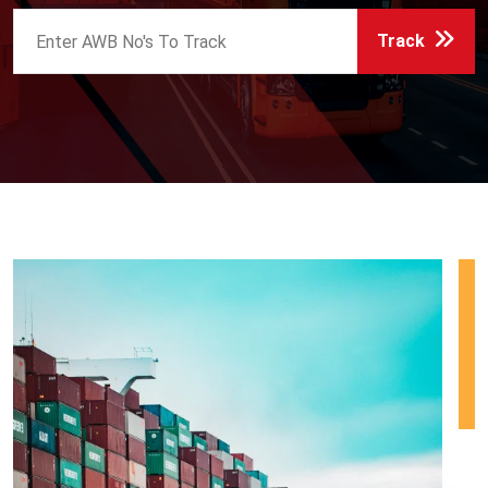
Track