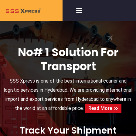
No# 1 Solution For
Transport
SSS Xpress is one of the best international courier and
logistic services in Hyderabad. We are providing international
import and export services from Hyderabad to anywhere in
the world at an affordable price.
Read More
Track Your Shipment