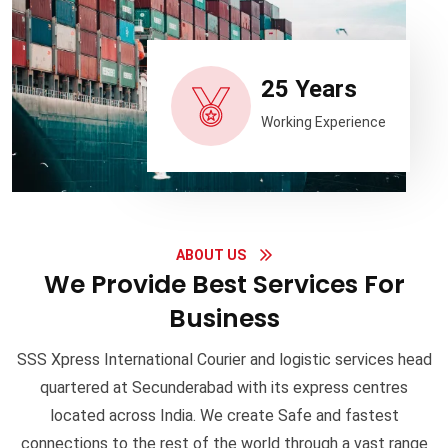
25 Years
Working Experience
ABOUT US
We Provide Best Services For
Business
SSS Xpress International Courier and logistic services head
quartered at Secunderabad with its express centres
located across India. We create Safe and fastest
connections to the rest of the world through a vast range