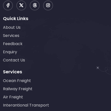
Quick Links
About Us
Services
Feedback
Enquiry
Contact Us
Services
Ocean Freight
Railway Freight
Air Freight
Interantional Transport