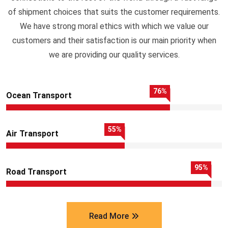
of shipment choices that suits the customer requirements.
We have strong moral ethics with which we value our
customers and their satisfaction is our main priority when
we are providing our quality services.
76
%
Ocean Transport
55
%
Air Transport
95
%
Road Transport
Read More