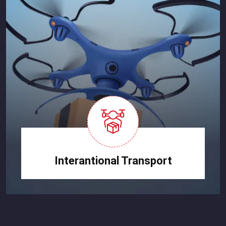
Interantional Transport