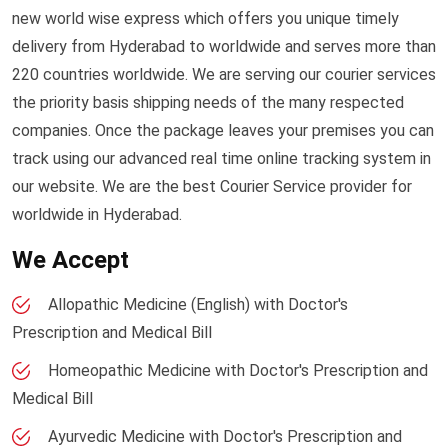
new world wise express which offers you unique timely
delivery from Hyderabad to worldwide and serves more than
220 countries worldwide. We are serving our courier services
the priority basis shipping needs of the many respected
companies. Once the package leaves your premises you can
track using our advanced real time online tracking system in
our website. We are the best Courier Service provider for
worldwide in Hyderabad.
We Accept
Allopathic Medicine (English) with Doctor's
Prescription and Medical Bill
Homeopathic Medicine with Doctor's Prescription and
Medical Bill
Ayurvedic Medicine with Doctor's Prescription and