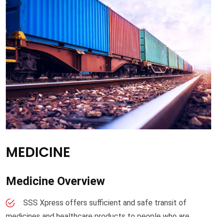
MEDICINE
Medicine Overview
SSS Xpress offers sufficient and safe transit of
medicines and healthcare products to people who are