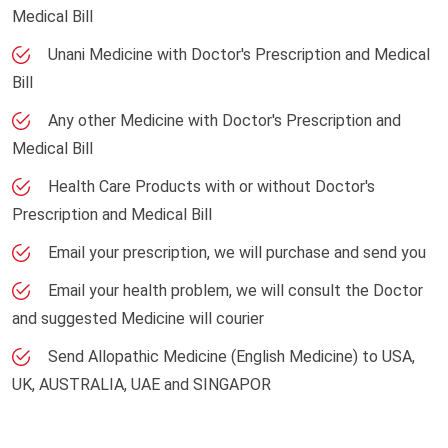
Medical Bill
Unani Medicine with Doctor's Prescription and Medical
Bill
Any other Medicine with Doctor's Prescription and
Medical Bill
Health Care Products with or without Doctor's
Prescription and Medical Bill
Email your prescription, we will purchase and send you
Email your health problem, we will consult the Doctor
and suggested Medicine will courier
Send Allopathic Medicine (English Medicine) to USA,
UK, AUSTRALIA, UAE and SINGAPOR