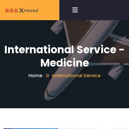
International Service -
Medicine
Home
International Service