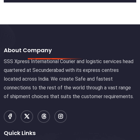
About Company
SSS Xpress International Courier and logistic services head
quartered at Secunderabad with its express centres
located across India. We create Safe and fastest
connections to the rest of the world through a vast range
of shipment choices that suits the customer requirements.
Quick Links