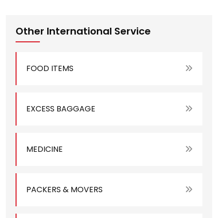
Other International Service
FOOD ITEMS
EXCESS BAGGAGE
MEDICINE
PACKERS & MOVERS