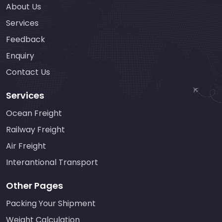
About Us
Services
Feedback
Enquiry
Contact Us
Services
Ocean Freight
Railway Freight
Air Freight
Interantional Transport
Other Pages
Packing Your Shipment
Weight Calculation