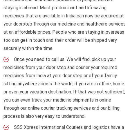
staying in abroad. Most predominant and lifesaving
medicines that are available in India can now be acquired at
your doorstep through our medicine and healthcare services
at an affordable prices. People who are staying in overseas
too can get in touch and their order will be shipped very
securely within the time.
Once you need to call us. We will find, pick up your
medicines from your door step and courier your required
medicines from India at your door step or of your family
sitting anywhere across the world, if you are in office, home
or even your vacation destination. If that was not sufficient,
you can even track your medicine shipments in online
through our online courier tracking services and our billing
process is also very easy to understand.
SSS Xpress International Couriers and logistics have a