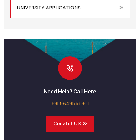
UNIVERSITY APPLICATIONS
Need Help? Call Here
+91 9849555961
Conatct US